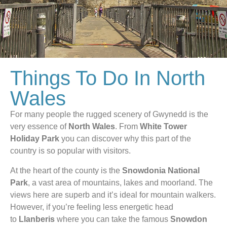
Things To Do In North
Wales
For many people the rugged scenery of Gwynedd is the
very essence of
North Wales
. From
White Tower
Holiday Park
you can discover why this part of the
country is so popular with visitors.
At the heart of the county is the
Snowdonia National
Park
, a vast area of mountains, lakes and moorland. The
views here are superb and it’s ideal for mountain walkers.
However, if you’re feeling less energetic head
to
Llanberis
where you can take the famous
Snowdon