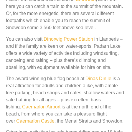
here you can catch a train to the summit of the mountain.
Or, for the more energetic, there are several different
footpaths which enable you to reach the summit of
Snowdon some 3,560 feet above sea level.
You can also visit
Dinorwig Power Station
in Llanberis –
and if the family are keen on water-sports, Padarn Lake
offers a wide variety of activities including windsurfing,
canoeing and rafting – plus there’s climbing and
abseiling, with equipment available for hire on site.
The award winning blue flag beach at
Dinas Dinlle
is a
real attraction for adults and children alike, with ample
free parking, beach shops and cafes, shallow waters and
safe bathing for all ages – plus excellent bass
fishing.
Caernarfon Airport
is at the north end of the
beach, from where you can take a pleasure flight
over
Caernarfon Castle
, the Menai Straits and Snowdon.