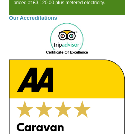
priced at £3,120.00 plus metered electricity.
Our Accreditations