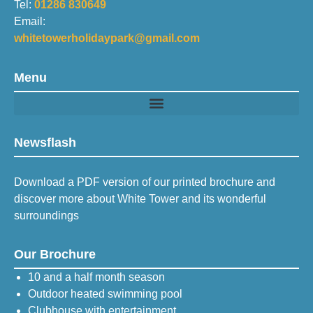
Tel:
01286 830649
Email:
whitetowerholidaypark@gmail.com
Menu
Newsflash
Download a PDF version of our printed brochure and
discover more about White Tower and its wonderful
surroundings
Our Brochure
10 and a half month season
Outdoor heated swimming pool
Clubhouse with entertainment