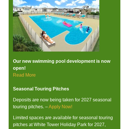
Our new swimming pool development is now
open!
Read More
Seasonal Touring Pitches
Deposits are now being taken for 2027 seasonal
touring pitches. –
Apply Now!
Limited spaces are available for seasonal touring
pitches at White Tower Holiday Park for 2027,