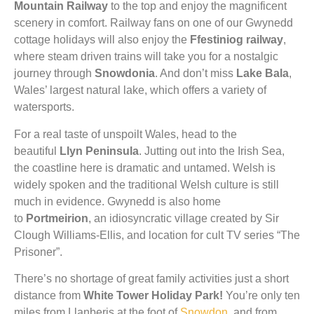
Mountain Railway
to the top and enjoy the magnificent
scenery in comfort. Railway fans on one of our Gwynedd
cottage holidays will also enjoy the
Ffestiniog railway
,
where steam driven trains will take you for a nostalgic
journey through
Snowdonia
. And don’t miss
Lake Bala
,
Wales’ largest natural lake, which offers a variety of
watersports.
For a real taste of unspoilt Wales, head to the
beautiful
Llyn Peninsula
. Jutting out into the Irish Sea,
the coastline here is dramatic and untamed. Welsh is
widely spoken and the traditional Welsh culture is still
much in evidence. Gwynedd is also home
to
Portmeirion
, an idiosyncratic village created by Sir
Clough Williams-Ellis, and location for cult TV series “The
Prisoner”.
There’s no shortage of great family activities just a short
distance from
White Tower Holiday Park!
You’re only ten
miles from Llanberis at the foot of
Snowdon
, and from