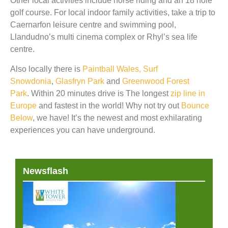
Other local activities include horse riding and an 18 hole
golf course. For local indoor family activities, take a trip to
Caernarfon leisure centre and swimming pool,
Llandudno’s multi cinema complex or Rhyl’s sea life
centre.
Also locally there is
Paintball Wales,
Surf
Snowdonia
,
Glasfryn Park
and
Greenwood Forest
Park
. Within 20 minutes drive is The longest
zip line in
Europe
and fastest in the world! Why not try out
Bounce
Below
, we have! It’s the newest and most exhilarating
experiences you can have underground.
Newsflash