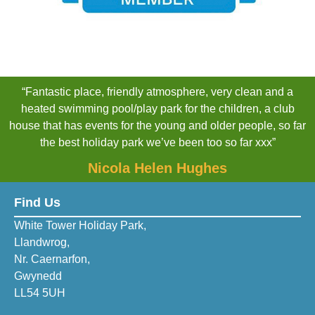
“Fantastic place, friendly atmosphere, very clean and a
heated swimming pool/play park for the children, a club
house that has events for the young and older people, so far
the best holiday park we’ve been too so far xxx”
Nicola Helen Hughes
Find Us
White Tower Holiday Park,
Llandwrog,
Nr. Caernarfon,
Gwynedd
LL54 5UH