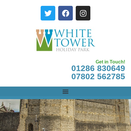
Get in Touch!
01286 830649
07802 562785